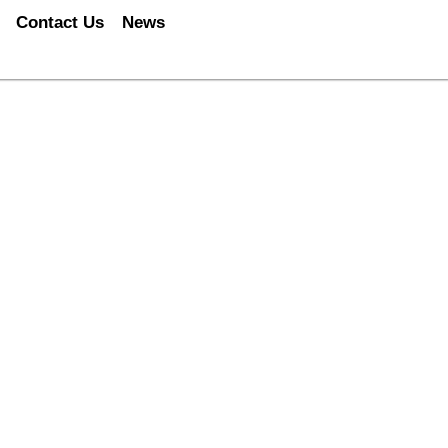
Contact Us
News
LLENGE