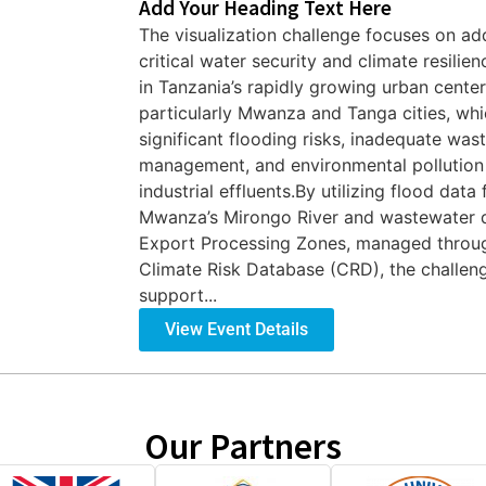
Add Your Heading Text Here
The visualization challenge focuses on ad
critical water security and climate resilien
in Tanzania’s rapidly growing urban center
particularly Mwanza and Tanga cities, whi
significant flooding risks, inadequate was
management, and environmental pollution
industrial effluents.By utilizing flood data
Mwanza’s Mirongo River and wastewater 
Export Processing Zones, managed throu
Climate Risk Database (CRD), the challen
support...
View Event Details
Our Partners