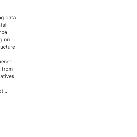
ng data
tal
nce
ng on
ructure
rience
s from
iatives
...