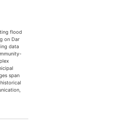
ting flood
ng on Dar
ing data
community-
plex
icipal
nges span
istorical
nication,