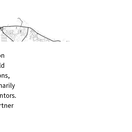
on
ld
ons,
arily
ntors.
rtner