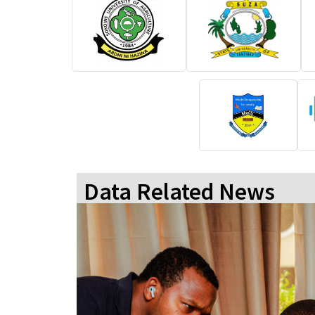
Data Related News