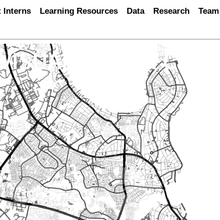
 Interns
Learning Resources
Data
Research
Team
 VISUALISATION CHA