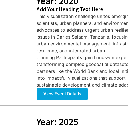
Year: 2020
Add Your Heading Text Here
This visualization challenge unites emergi
scientists, urban planners, and environmen
advocates to address urgent urban resilie
issues in Dar es Salaam, Tanzania, focusi
urban environmental management, infrast
resilience, and integrated urban
planning.Participants gain hands-on expe
transforming complex geospatial dataset
partners like the World Bank and local init
into impactful visualizations that support
sustainable development and climate adapt
View Event Details
Year: 2025