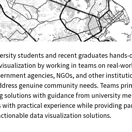
iversity students and recent graduates hands-
visualization by working in teams on real-wor
vernment agencies, NGOs, and other instituti
address genuine community needs. Teams prim
 solutions with guidance from university me
 with practical experience while providing pa
ctionable data visualization solutions.