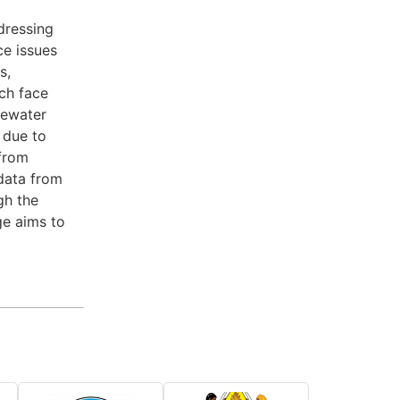
dressing
ce issues
s,
ch face
tewater
 due to
 from
data from
gh the
ge aims to