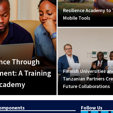
Resilience Academy to 
Mobile Tools
ence Through
Finnish Universities an
ent: A Training
Tanzanian Partners Cr
 Academy
Future Collaborations
Components
Follow Us