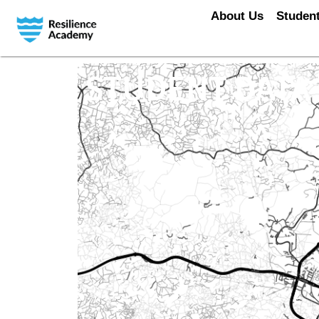
About Us
Student
STUDENT DATA