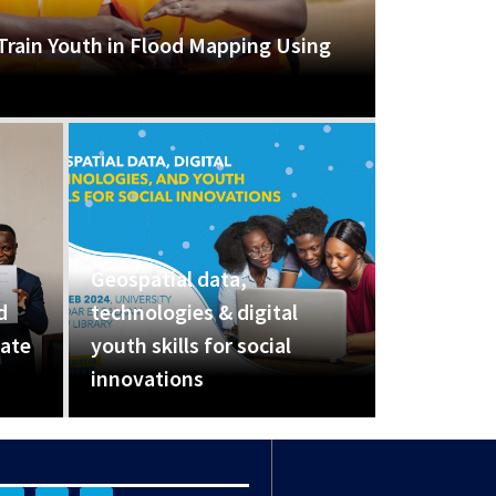
Train Youth in Flood Mapping Using
Geospatial data,
d
technologies & digital
eate
youth skills for social
innovations