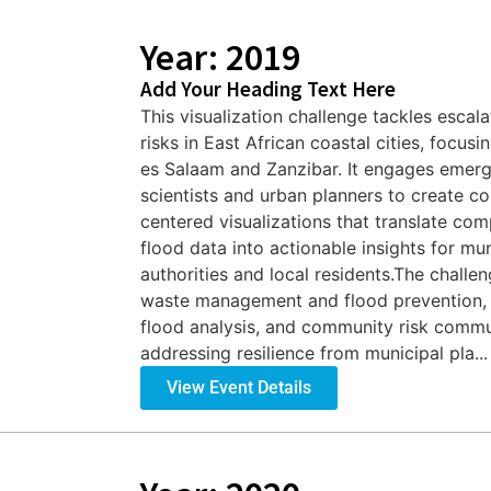
Year: 2019
Add Your Heading Text Here
This visualization challenge tackles escala
risks in East African coastal cities, focusi
es Salaam and Zanzibar. It engages emerg
scientists and urban planners to create 
centered visualizations that translate com
flood data into actionable insights for mun
authorities and local residents.The challe
waste management and flood prevention, h
flood analysis, and community risk commu
addressing resilience from municipal pla...
View Event Details