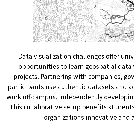
Data visualization challenges offer un
opportunities to learn geospatial data 
projects. Partnering with companies, go
participants use authentic datasets and 
work off-campus, independently developing
This collaborative setup benefits students
organizations innovative and a