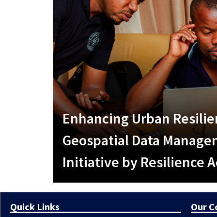
Enhancing Urban Resili
Geospatial Data Managem
Initiative by Resilience
Quick Links
Our 