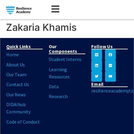
Zakaria Khamis
Quick Links
Our
Follow Us
Components
Home
Student Interns
About Us
Learning
Our Team
Resources
Email
Contact Us
Data
resilienceacademyt
Our News
Research
DIDAIhub
Community
Code of Conduct