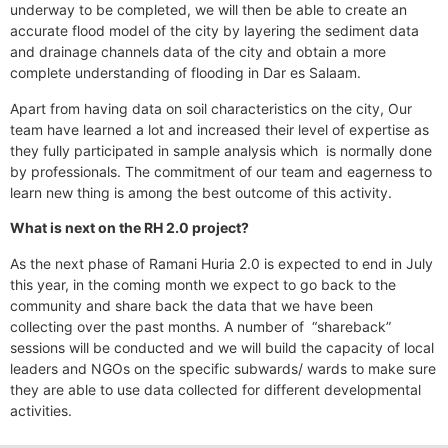
underway to be completed, we will then be able to create an
accurate flood model of the city by layering the sediment data
and drainage channels data of the city and obtain a more
complete understanding of flooding in Dar es Salaam.
Apart from having data on soil characteristics on the city, Our
team have learned a lot and increased their level of expertise as
they fully participated in sample analysis which is normally done
by professionals. The commitment of our team and eagerness to
learn new thing is among the best outcome of this activity.
What is next on the RH 2.0 project?
As the next phase of Ramani Huria 2.0 is expected to end in July
this year, in the coming month we expect to go back to the
community and share back the data that we have been
collecting over the past months. A number of “shareback”
sessions will be conducted and we will build the capacity of local
leaders and NGOs on the specific subwards/ wards to make sure
they are able to use data collected for different developmental
activities.