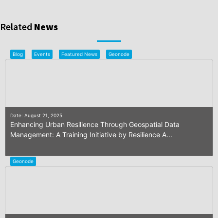
Related
News
Blog
Events
Featured News
Geonode
Date: August 21, 2025
Enhancing Urban Resilience Through Geospatial Data
Management: A Training Initiative by Resilience A...
Geonode