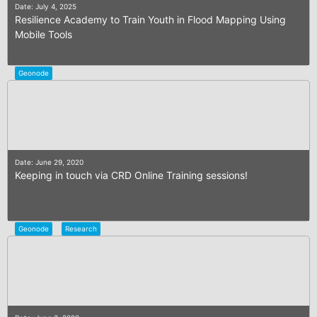
Date: July 4, 2025
Resilience Academy to Train Youth in Flood Mapping Using
Mobile Tools
Geonode
Date: June 29, 2020
Keeping in touch via CRD Online Training sessions!
Geonode
Research