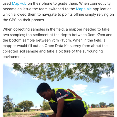
used
MapHub
on their phone to guide them. When connectivity
became an issue the team switched to the
Maps.Me
application,
which allowed them to navigate to points offline simply relying on
the GPS on their phones.
When collecting samples in the field, a mapper needed to take
two samples; top sediment at the depth between 3cm -7cm and
the bottom sample between 7cm -15cm. When in the field, a
mapper would fill out an Open Data Kit survey form about the
collected soil sample and take a picture of the surrounding
environment.