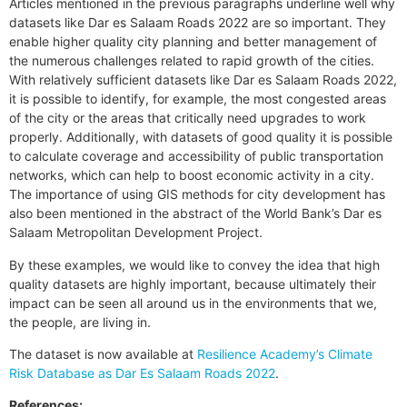
Articles mentioned in the previous paragraphs underline well why
datasets like Dar es Salaam Roads 2022 are so important. They
enable higher quality city planning and better management of
the numerous challenges related to rapid growth of the cities.
With relatively sufficient datasets like Dar es Salaam Roads 2022,
it is possible to identify, for example, the most congested areas
of the city or the areas that critically need upgrades to work
properly. Additionally, with datasets of good quality it is possible
to calculate coverage and accessibility of public transportation
networks, which can help to boost economic activity in a city.
The importance of using GIS methods for city development has
also been mentioned in the abstract of the World Bank’s Dar es
Salaam Metropolitan Development Project.
By these examples, we would like to convey the idea that high
quality datasets are highly important, because ultimately their
impact can be seen all around us in the environments that we,
the people, are living in.
The dataset is now available at
Resilience Academy’s Climate
Risk Database as Dar Es Salaam Roads 2022
.
References: