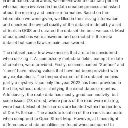
in information. Afterwards, we interviewed the contact person
who has been involved in the data creation process and asked
about the missing and unclear information. Based on the
information we were given, we filled in the missing information
and checked the overall quality of the dataset in detail by a set
of tools in QGIS and curated the dataset the best we could. Most
of our questions were answered and corrected in the meta
dataset but some flaws remain unanswered.
The dataset has a few weaknesses that are to be considered
when utilizing it. All compulsory metadata fields, except for date
of creation, were provided. Firstly, columns named “Surface” and
“name” have missing values that have not been provided with
any explanations. The temporal extent of the dataset remains
partly a mystery since only the year 2022 has been provided in
the title, without details clarifying the exact dates or months.
Additionally, the route data has mostly good connectivity, but
some issues (78 errors), where parts of the road were missing,
were found. Most of these errors are located within the borders
of Dar Es Salaam. The absolute location of the roads is accurate
when compared to Open Street Map. However, at times slight
differences and abnormalities are found when compared to