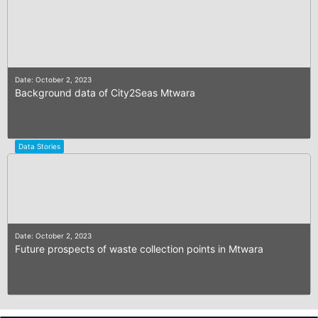
Date: October 2, 2023
Background data of City2Seas Mtwara
Data Stories
Date: October 2, 2023
Future prospects of waste collection points in Mtwara