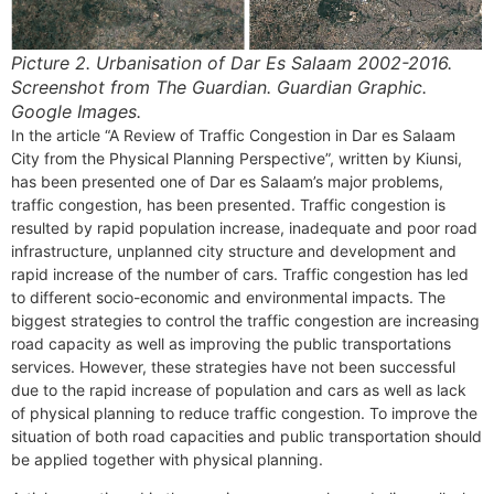
Picture 2.
Urbanisation of Dar Es Salaam 2002-2016.
Screenshot from The Guardian. Guardian Graphic.
Google Images.
In the article “A Review of Traffic Congestion in Dar es Salaam
City from the Physical Planning Perspective”, written by Kiunsi,
has been presented one of Dar es Salaam’s major problems,
traffic congestion, has been presented. Traffic congestion is
resulted by rapid population increase, inadequate and poor road
infrastructure, unplanned city structure and development and
rapid increase of the number of cars. Traffic congestion has led
to different socio-economic and environmental impacts. The
biggest strategies to control the traffic congestion are increasing
road capacity as well as improving the public transportations
services. However, these strategies have not been successful
due to the rapid increase of population and cars as well as lack
of physical planning to reduce traffic congestion. To improve the
situation of both road capacities and public transportation should
be applied together with physical planning.