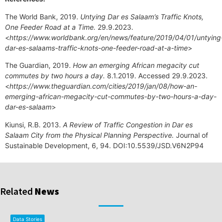
The World Bank, 2019.
Untying Dar es Salaam’s Traffic Knots,
One Feeder Road at a Time.
29.9.2023.
<
https://www.worldbank.org/en/news/feature/2019/04/01/untying
dar-es-salaams-traffic-knots-one-feeder-road-at-a-time
>
The Guardian, 2019.
How an emerging African megacity cut
commutes by two hours a day.
8.1.2019. Accessed 29.9.2023.
<
https://www.theguardian.com/cities/2019/jan/08/how-an-
emerging-african-megacity-cut-commutes-by-two-hours-a-day-
dar-es-salaam
>
Kiunsi, R.B. 2013.
A Review of Traffic Congestion in Dar es
Salaam City from the Physical Planning Perspective.
Journal of
Sustainable Development, 6, 94. DOI:10.5539/JSD.V6N2P94
Related
News
Data Stories