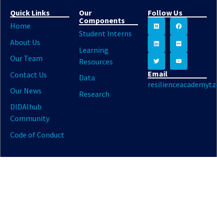
Quick Links
Our
Follow Us
Components
Home
Student Interns
About Us
Learning
Our Team
Resources
Email
Contact Us
Data
resilienceacademyt
Our News
Research
DIDAIhub
Community
Code of Conduct