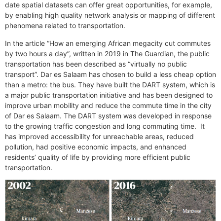
date spatial datasets can offer great opportunities, for example,
by enabling high quality network analysis or mapping of different
phenomena related to transportation.
In the article “How an emerging African megacity cut commutes
by two hours a day”, written in 2019 in The Guardian, the public
transportation has been described as “virtually no public
transport”. Dar es Salaam has chosen to build a less cheap option
than a metro: the bus. They have built the DART system, which is
a major public transportation initiative and has been designed to
improve urban mobility and reduce the commute time in the city
of Dar es Salaam. The DART system was developed in response
to the growing traffic congestion and long commuting time. It
has improved accessibility for unreachable areas, reduced
pollution, had positive economic impacts, and enhanced
residents’ quality of life by providing more efficient public
transportation.