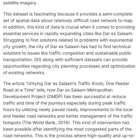
satellite imagery.
This dataset is fascinating because it provides a semi-complete
set of spatial data about relatively difficult road network to map.
In addition, this kind of data is crucial when it comes to providing
essential services in rapidly expanding cities like Dar es Salaam.
Struggling to find solutions related to problems with exponential
city growth, the city of Dar es Salaam has had to find technical
solutions to issues like traffic congestion and sustainable public
transportation. GIS along with sufficient datasets can provide
opportunities regarding city planning processes and optimization
of existing networks.
The article “Untying Dar es Salaam’s Traffic Knots, One Feeder
Road at a Time” tells, how Dar es Salaam Metropolitan
Development Project (DMDP) has been successful at reduce
traffic and time of the journeys especially during peak traffic
hours by utilizing newly paved roads, improvements to the local
and feeder road networks and better management of the traffic
hotspots (The World Bank, 2019). This kind of intervention has
been possible after identifying the most congested parts of the
road networks. This is the process where high-quality and up-to-