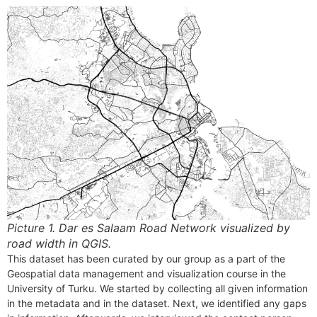
Picture 1.
Dar es Salaam Road Network visualized by
road width
in QGIS.
This dataset has been curated by our group as a part of the
Geospatial data management and visualization course in the
University of Turku. We started by collecting all given information
in the metadata and in the dataset. Next, we identified any gaps