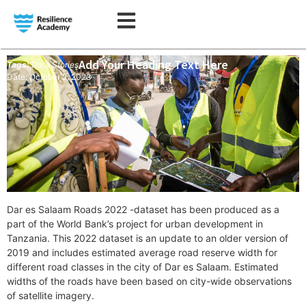
Add Your Heading Text Here
Tags:
Data Stories
Date: October 2, 2023
Dar es Salaam Roads 2022 -dataset has been produced as a
part of the World Bank’s project for urban development in
Tanzania. This 2022 dataset is an update to an older version of
2019 and includes estimated average road reserve width for
different road classes in the city of Dar es Salaam. Estimated
widths of the roads have been based on city-wide observations
of satellite imagery.