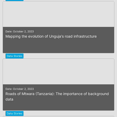
Date: October 2, 2023
Mapping the evolution of Unguja's road infrastructure
Data Stories
Date: October 2, 2023
Roads of Mtwara (Tanzania): The importance of background
data
Data Stories