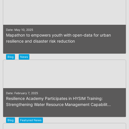
Date: May 10, 2025
Mapathon to empowers youth with open-data for urban
resilience and disaster risk reduction
Blog
News
Date: February 7, 2025
Resilience Academy Participates in HYSIM Training:
Strengthening Water Resource Management Capabilit...
Blog
Featured News