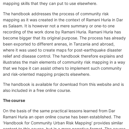
mapping skills that they can put to use elsewhere.
The handbook addresses the process of community risk
mapping as it was created in the context of Ramani Huria in Dar
es Salaam. It is however not a mere summary or one-to one
recording of the work done by Ramani Huria. Ramani Huria has
become bigger that its original purpose. The process has already
been exported to different arenas, in Tanzania and abroad,
where it was used to create maps for post-earthquake disaster
relief and disease control. The handbook therefore explains and
illustrates the main elements of community risk mapping in a way
that we hope it can assist others to implement such community
and risk-oriented mapping projects elsewhere.
The handbook is
available for download from this website
and is
also included in a free online course.
The course
On the basis of the same practical lessons learned from Dar
Ramani Huria an open online course has been established. The
‘Handbook for Community Urban Risk Mapping’ provides similar
content to this course, but in a more narrative format. The course