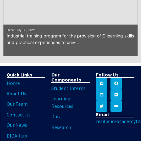
Date: July 30, 2021
Industrial training program for the provision of E-learning skills
and practical experiences to univ...
Quick Links
Our
Follow Us
Components
Home
Student Interns
About Us
Learning
Our Team
Resources
Email
Contact Us
Data
resilienceacademyt
Our News
Research
DIDAIhub