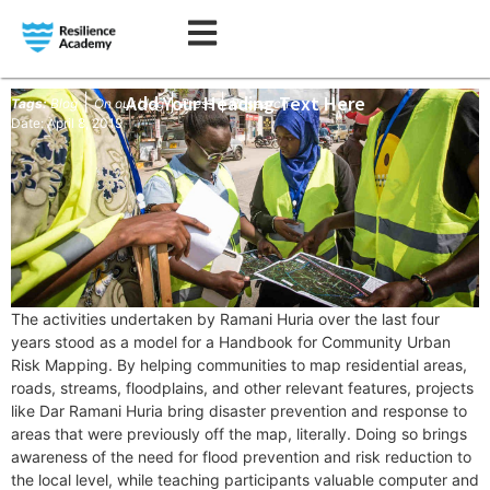
|
Add Your Heading Text Here
|
|
Tags:
Blog
On our blog
Press
Research
Date: April 8, 2019
T
he activities undertaken by Ramani Huria over the last four
years stood as a model for a Handbook for Community Urban
Risk Mapping. By helping communities to map residential areas,
roads, streams, floodplains, and other relevant features, projects
like Dar Ramani Huria bring disaster prevention and response to
areas that were previously off the map, literally. Doing so brings
awareness of the need for flood prevention and risk reduction to
the local level, while teaching participants valuable computer and