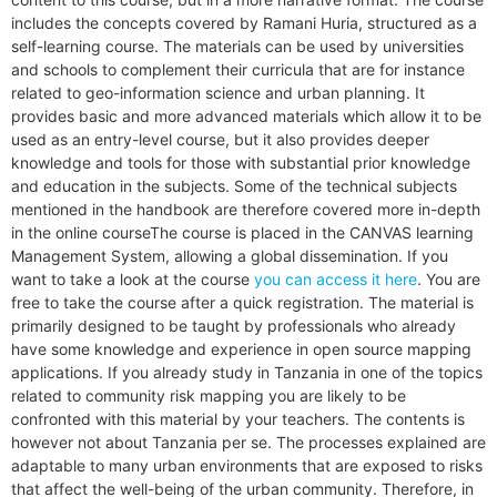
includes the concepts covered by Ramani Huria, structured as a
self-learning course. The materials can be used by universities
and schools to complement their curricula that are for instance
related to geo-information science and urban planning. It
provides basic and more advanced materials which allow it to be
used as an entry-level course, but it also provides deeper
knowledge and tools for those with substantial prior knowledge
and education in the subjects. Some of the technical subjects
mentioned in the handbook are therefore covered more in-depth
in the online course
The course is placed in the CANVAS learning
Management System, allowing a global dissemination. If you
want to take a look at the course
you can access it here
. You are
free to take the course after a quick registration. The material is
primarily designed to be taught by professionals who already
have some knowledge and experience in open source mapping
applications. If you already study in Tanzania in one of the topics
related to community risk mapping you are likely to be
confronted with this material by your teachers. The contents is
however not about Tanzania per se. The processes explained are
adaptable to many urban environments that are exposed to risks
that affect the well-being of the urban community. Therefore, in