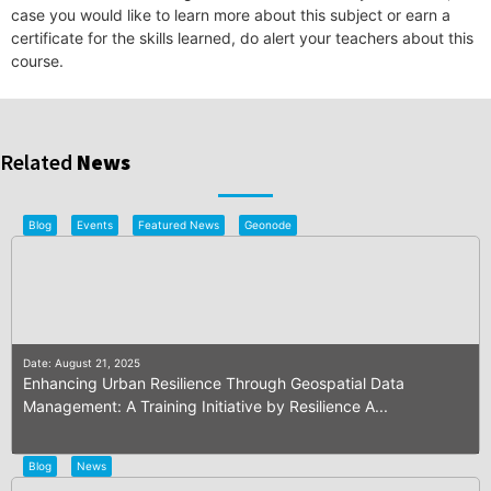
case you would like to learn more about this subject or earn a
certificate for the skills learned, do alert your teachers about this
course.
Related
News
Blog
Events
Featured News
Geonode
Date: August 21, 2025
Enhancing Urban Resilience Through Geospatial Data
Management: A Training Initiative by Resilience A...
Blog
News